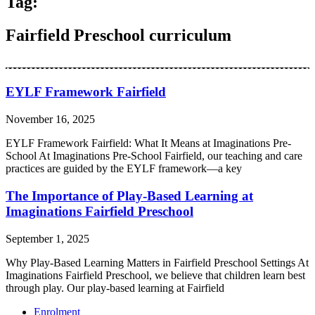
Tag:
Fairfield Preschool curriculum
EYLF Framework Fairfield
November 16, 2025
EYLF Framework Fairfield: What It Means at Imaginations Pre-
School At Imaginations Pre-School Fairfield, our teaching and care
practices are guided by the EYLF framework—a key
The Importance of Play-Based Learning at
Imaginations Fairfield Preschool
September 1, 2025
Why Play-Based Learning Matters in Fairfield Preschool Settings At
Imaginations Fairfield Preschool, we believe that children learn best
through play. Our play-based learning at Fairfield
Enrolment