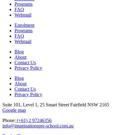
Programs
FAQ
Webmail
Enrolment
Programs
FAQ
Webmail
Blog
About
Contact Us
Privacy Policy
Blog
About
Contact Us
Privacy Policy
Suite 101, Level 1, 25 Smart Street Fairfield NSW 2165
Google map
Phone:
(+61) 2 97246356
info@imaginationspre-school.com.au