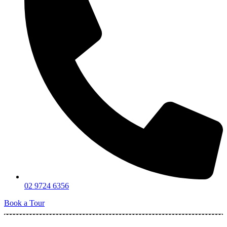
02 9724 6356
Book a Tour