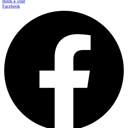
Book a Tour
Facebook