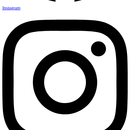
Instagram