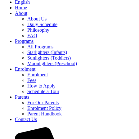
English
Home
About
About Us
Daily Schedule
Philosophy
FAQ
Programs
All Programs
Starlighters (Infants)
Sunlighters (Toddlers)
Moonlighters (Preschool)
Enrolment
Enrolment
Fees
How to Apply
Schedule a Tour
Parents
For Our Parents
Enrolment Policy
Parent Handbook
Contact Us