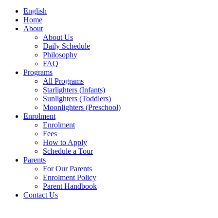
English
Home
About
About Us
Daily Schedule
Philosophy
FAQ
Programs
All Programs
Starlighters (Infants)
Sunlighters (Toddlers)
Moonlighters (Preschool)
Enrolment
Enrolment
Fees
How to Apply
Schedule a Tour
Parents
For Our Parents
Enrolment Policy
Parent Handbook
Contact Us