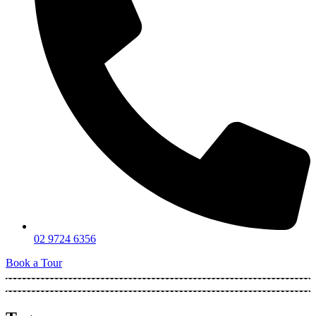
02 9724 6356
Book a Tour