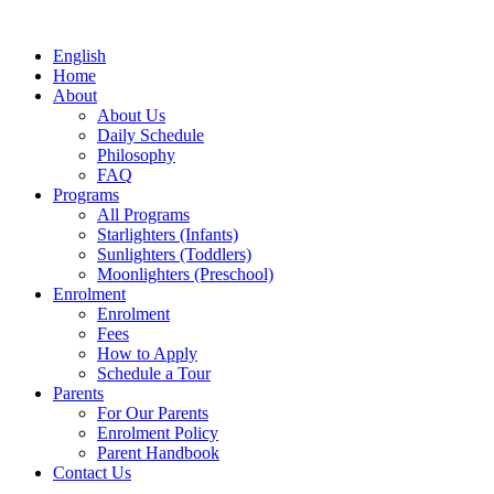
English
Home
About
About Us
Daily Schedule
Philosophy
FAQ
Programs
All Programs
Starlighters (Infants)
Sunlighters (Toddlers)
Moonlighters (Preschool)
Enrolment
Enrolment
Fees
How to Apply
Schedule a Tour
Parents
For Our Parents
Enrolment Policy
Parent Handbook
Contact Us