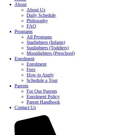
About
About Us
Daily Schedule
Philosophy
FAQ
Programs
All Programs
Starlighters (Infants)
Sunlighters (Toddlers)
Moonlighters (Preschool)
Enrolment
Enrolment
Fees
How to Apply
Schedule a Tour
Parents
For Our Parents
Enrolment Policy
Parent Handbook
Contact Us