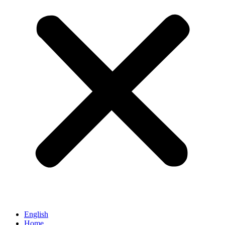
English
Home