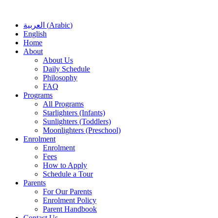
العربية
(
Arabic
)
English
Home
About
About Us
Daily Schedule
Philosophy
FAQ
Programs
All Programs
Starlighters (Infants)
Sunlighters (Toddlers)
Moonlighters (Preschool)
Enrolment
Enrolment
Fees
How to Apply
Schedule a Tour
Parents
For Our Parents
Enrolment Policy
Parent Handbook
Contact Us