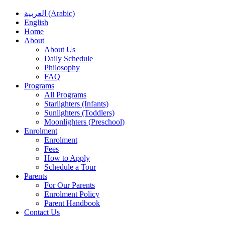
العربية
(
Arabic
)
English
Home
About
About Us
Daily Schedule
Philosophy
FAQ
Programs
All Programs
Starlighters (Infants)
Sunlighters (Toddlers)
Moonlighters (Preschool)
Enrolment
Enrolment
Fees
How to Apply
Schedule a Tour
Parents
For Our Parents
Enrolment Policy
Parent Handbook
Contact Us