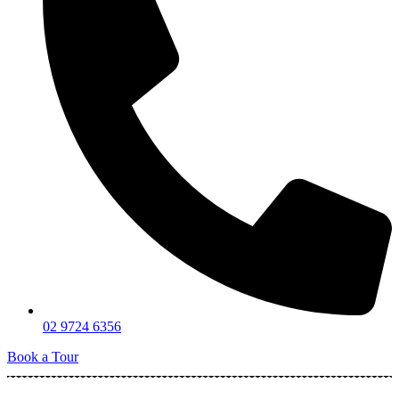
02 9724 6356
Book a Tour