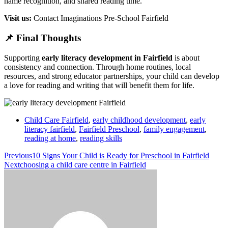
name recognition, and shared reading time.
Visit us:
Contact Imaginations Pre-School Fairfield
📌 Final Thoughts
Supporting
early literacy development in Fairfield
is about
consistency and connection. Through home routines, local
resources, and strong educator partnerships, your child can develop
a love for reading and writing that will benefit them for life.
Child Care Fairfield
,
early childhood development
,
early
literacy fairfield
,
Fairfield Preschool
,
family engagement
,
reading at home
,
reading skills
Previous
10 Signs Your Child is Ready for Preschool in Fairfield
Next
choosing a child care centre in Fairfield