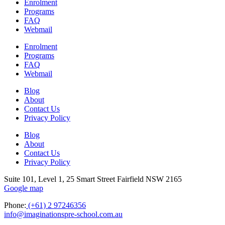
Enrolment
Programs
FAQ
Webmail
Enrolment
Programs
FAQ
Webmail
Blog
About
Contact Us
Privacy Policy
Blog
About
Contact Us
Privacy Policy
Suite 101, Level 1, 25 Smart Street Fairfield NSW 2165
Google map
Phone:
(+61) 2 97246356
info@imaginationspre-school.com.au