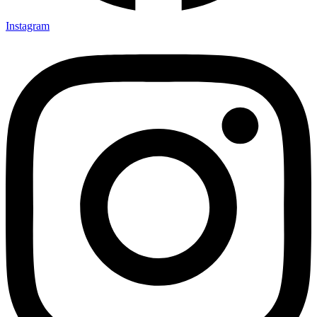
Instagram