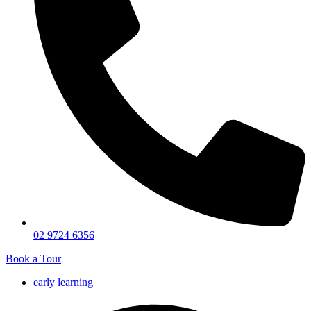
02 9724 6356
Book a Tour
early learning