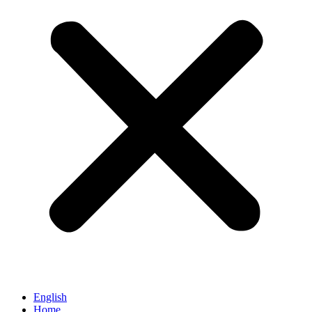
English
Home