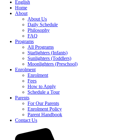
English
Home
About
About Us
Daily Schedule
Philosophy
FAQ
Programs
All Programs
Starlighters (Infants)
Sunlighters (Toddlers)
Moonlighters (Preschool)
Enrolment
Enrolment
Fees
How to Apply
Schedule a Tour
Parents
For Our Parents
Enrolment Policy
Parent Handbook
Contact Us