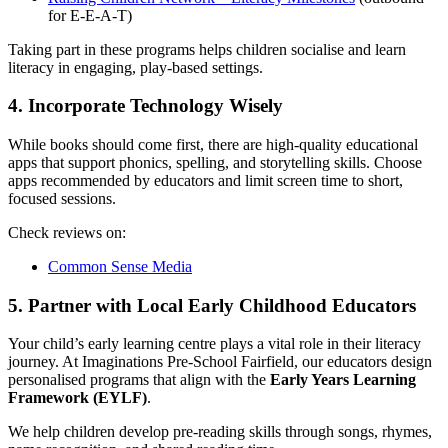
for E-E-A-T)
Taking part in these programs helps children socialise and learn
literacy in engaging, play-based settings.
4.
Incorporate Technology Wisely
While books should come first, there are high-quality educational
apps that support phonics, spelling, and storytelling skills. Choose
apps recommended by educators and limit screen time to short,
focused sessions.
Check reviews on:
Common Sense Media
5.
Partner with Local Early Childhood Educators
Your child’s early learning centre plays a vital role in their literacy
journey. At Imaginations Pre-School Fairfield, our educators design
personalised programs that align with the
Early Years Learning
Framework (EYLF)
.
We help children develop pre-reading skills through songs, rhymes,