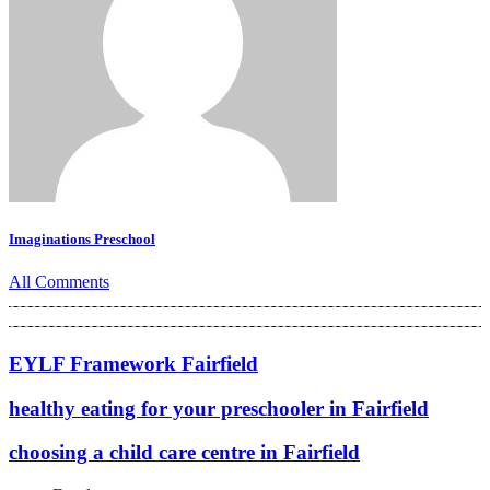
Imaginations Preschool
All Comments
EYLF Framework Fairfield
healthy eating for your preschooler in Fairfield
choosing a child care centre in Fairfield