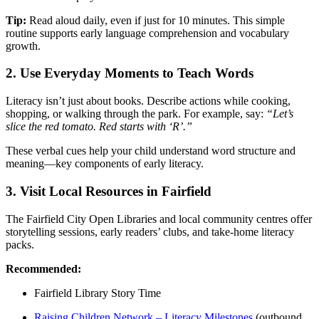
Tip:
Read aloud daily, even if just for 10 minutes. This simple
routine supports early language comprehension and vocabulary
growth.
2.
Use Everyday Moments to Teach Words
Literacy isn’t just about books. Describe actions while cooking,
shopping, or walking through the park. For example, say:
“Let’s
slice the red tomato. Red starts with ‘R’.”
These verbal cues help your child understand word structure and
meaning—key components of early literacy.
3.
Visit Local Resources in Fairfield
The Fairfield City Open Libraries and local community centres offer
storytelling sessions, early readers’ clubs, and take-home literacy
packs.
Recommended:
Fairfield Library Story Time
Raising Children Network – Literacy Milestones
(outbound