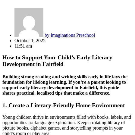
by
Imaginations Preschool
October 1, 2025
11:51 am
How to Support Your Child’s Early Literacy
Development in Fairfield
Building strong reading and writing skills early in life lays the
foundation for lifelong learning. If you’re a parent looking to
support
early literacy development in Fairfield
, this guide
shares practical, localised tips that make a difference.
1.
Create a Literacy-Friendly Home Environment
Young children thrive in environments filled with books, labels, and
opportunities for language exploration. Keep a rotating library of
picture books, alphabet games, and storytelling prompts in your
child’s room or play area.