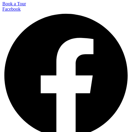
Book a Tour
Facebook