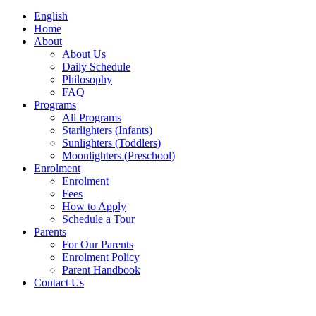
English
Home
About
About Us
Daily Schedule
Philosophy
FAQ
Programs
All Programs
Starlighters (Infants)
Sunlighters (Toddlers)
Moonlighters (Preschool)
Enrolment
Enrolment
Fees
How to Apply
Schedule a Tour
Parents
For Our Parents
Enrolment Policy
Parent Handbook
Contact Us