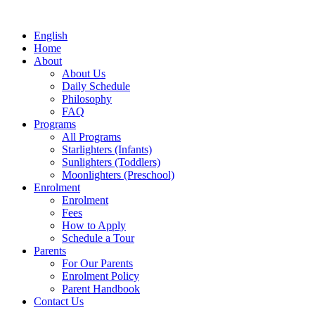
English
Home
About
About Us
Daily Schedule
Philosophy
FAQ
Programs
All Programs
Starlighters (Infants)
Sunlighters (Toddlers)
Moonlighters (Preschool)
Enrolment
Enrolment
Fees
How to Apply
Schedule a Tour
Parents
For Our Parents
Enrolment Policy
Parent Handbook
Contact Us