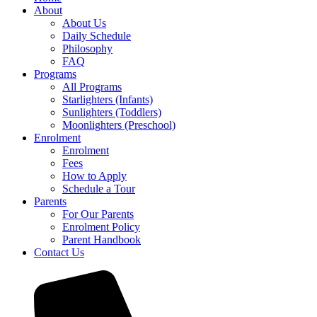
About
About Us
Daily Schedule
Philosophy
FAQ
Programs
All Programs
Starlighters (Infants)
Sunlighters (Toddlers)
Moonlighters (Preschool)
Enrolment
Enrolment
Fees
How to Apply
Schedule a Tour
Parents
For Our Parents
Enrolment Policy
Parent Handbook
Contact Us