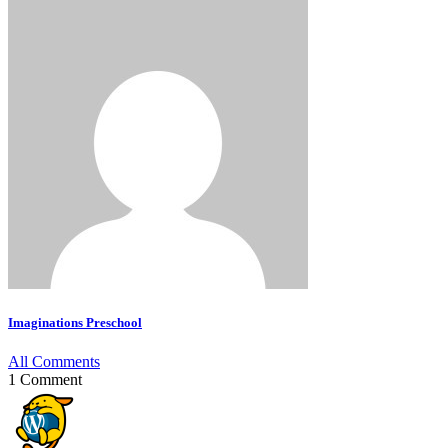
Imaginations Preschool
All Comments
1 Comment