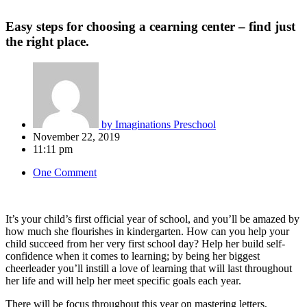
Easy steps for choosing a cearning center – find just
the right place.
by
Imaginations Preschool
November 22, 2019
11:11 pm
One Comment
It’s your child’s first official year of school, and you’ll be amazed by
how much she flourishes in kindergarten. How can you help your
child succeed from her very first school day? Help her build self-
confidence when it comes to learning; by being her biggest
cheerleader you’ll instill a love of learning that will last throughout
her life and will help her meet specific goals each year.
There will be focus throughout this year on mastering letters,