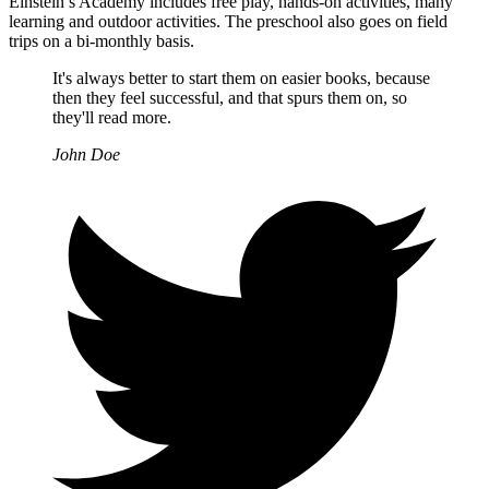
Einstein’s Academy includes free play, hands-on activities, many
learning and outdoor activities. The preschool also goes on field
trips on a bi-monthly basis.
It's always better to start them on easier books, because
then they feel successful, and that spurs them on, so
they'll read more.
John Doe