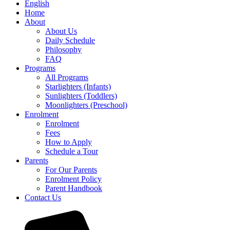
English
Home
About
About Us
Daily Schedule
Philosophy
FAQ
Programs
All Programs
Starlighters (Infants)
Sunlighters (Toddlers)
Moonlighters (Preschool)
Enrolment
Enrolment
Fees
How to Apply
Schedule a Tour
Parents
For Our Parents
Enrolment Policy
Parent Handbook
Contact Us