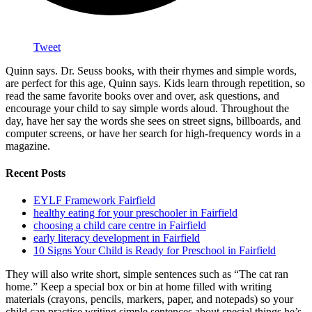
Tweet
Quinn says. Dr. Seuss books, with their rhymes and simple words,
are perfect for this age, Quinn says. Kids learn through repetition, so
read the same favorite books over and over, ask questions, and
encourage your child to say simple words aloud. Throughout the
day, have her say the words she sees on street signs, billboards, and
computer screens, or have her search for high-frequency words in a
magazine.
Recent Posts
EYLF Framework Fairfield
healthy eating for your preschooler in Fairfield
choosing a child care centre in Fairfield
early literacy development in Fairfield
10 Signs Your Child is Ready for Preschool in Fairfield
They will also write short, simple sentences such as “The cat ran
home.” Keep a special box or bin at home filled with writing
materials (crayons, pencils, markers, paper, and notepads) so your
child can practice writing simple sentences about special things he’s