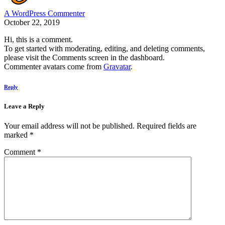
A WordPress Commenter
October 22, 2019
Hi, this is a comment.
To get started with moderating, editing, and deleting comments,
please visit the Comments screen in the dashboard.
Commenter avatars come from
Gravatar
.
Reply
Leave a Reply
Your email address will not be published.
Required fields are
marked
*
Comment
*