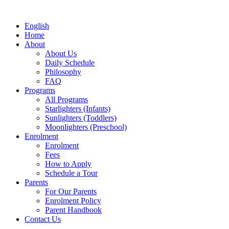
English
Home
About
About Us
Daily Schedule
Philosophy
FAQ
Programs
All Programs
Starlighters (Infants)
Sunlighters (Toddlers)
Moonlighters (Preschool)
Enrolment
Enrolment
Fees
How to Apply
Schedule a Tour
Parents
For Our Parents
Enrolment Policy
Parent Handbook
Contact Us