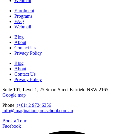
Webmail
Enrolment
Programs
FAQ
Webmail
Blog
About
Contact Us
Privacy Policy
Blog
About
Contact Us
Privacy Policy
Suite 101, Level 1, 25 Smart Street Fairfield NSW 2165
Google map
Phone:
(+61) 2 97246356
info@imaginationspre-school.com.au
Book a Tour
Facebook