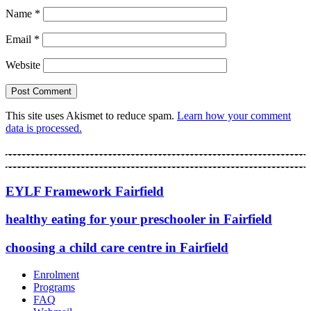
Name
*
Email
*
Website
This site uses Akismet to reduce spam.
Learn how your comment
data is processed.
EYLF Framework Fairfield
healthy eating for your preschooler in Fairfield
choosing a child care centre in Fairfield
Enrolment
Programs
FAQ