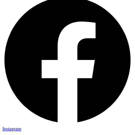
Instagram