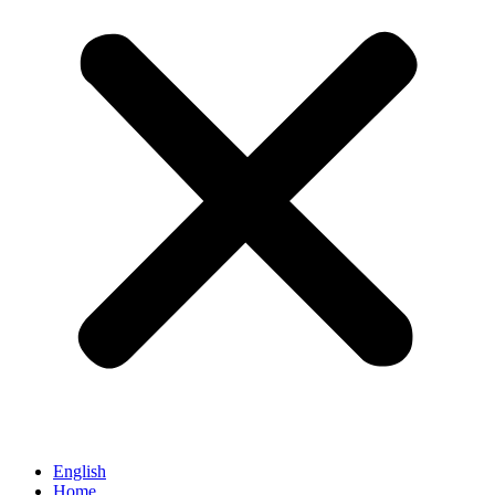
English
Home