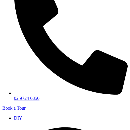
02 9724 6356
Book a Tour
DIY