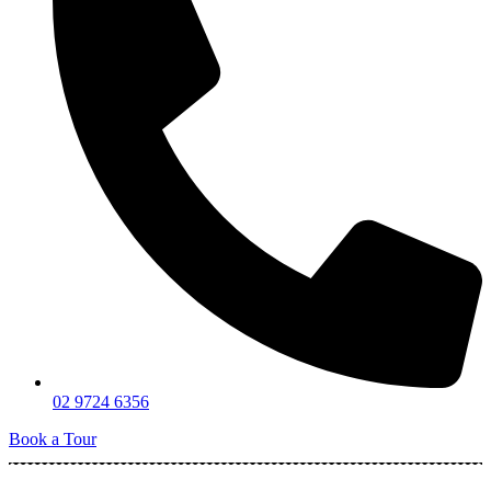
02 9724 6356
Book a Tour