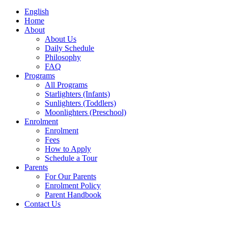
English
Home
About
About Us
Daily Schedule
Philosophy
FAQ
Programs
All Programs
Starlighters (Infants)
Sunlighters (Toddlers)
Moonlighters (Preschool)
Enrolment
Enrolment
Fees
How to Apply
Schedule a Tour
Parents
For Our Parents
Enrolment Policy
Parent Handbook
Contact Us