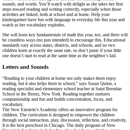
sounds, and words. You’ll watch with delight as she takes her first
steps toward reading and writing correctly, especially when those
activities are linked, both at school and at home. Help your
kindergartner have fun with language in everyday life this year and
watch as her vocabulary explodes.
She will learn key fundamentals of math this year, too, and there will
be countless ways (no pun intended) to encourage this. Educational
standards vary across states, districts, and schools, and no two
children learn at exactly the same rate, so don’t panic if your little
one doesn’t start to read at the same time as the neighbor’s kid.
Letters and Sounds
“Reading to your children at home not only makes them enjoy
reading, but it also helps them in school,” says Susan Quinn, a
reading specialist and elementary school teacher at Saint Brendan
School in the Bronx, New York. Reading together nurtures
companionship and fun and builds concentration, focus, and
vocabulary.
The New Einstein’s Academy offers an innovative program for
children. The curriculum is designed to empower the children
through social interaction, play, discussion, reflection, and creativity.
It is the best preschool in Chicago. The daily program of New