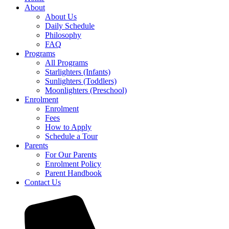
About
About Us
Daily Schedule
Philosophy
FAQ
Programs
All Programs
Starlighters (Infants)
Sunlighters (Toddlers)
Moonlighters (Preschool)
Enrolment
Enrolment
Fees
How to Apply
Schedule a Tour
Parents
For Our Parents
Enrolment Policy
Parent Handbook
Contact Us