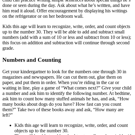
done or seen during the day. Ask about what he’s written, and have
him read it aloud. Offer encouragement by displaying his writings
on the refrigerator or on her bedroom wall.
Kids this age will learn to recognize, write, order, and count objects
up to the number 30. They will be able to add and subtract small
numbers (add with a sum of 10 or less and subtract from 10 or less);
this focus on addition and subtraction will continue through second
grade.
Numbers and Counting
Get your kindergartner to look for the numbers one through 30 in
magazines and newspapers. He can cut them out, glue them on
paper, and put them in order. When you’re riding in the car or
waiting in line, play a game of “What comes next?” Give your child
a number and ask him to identify the following number. At bedtime,
ask him to count how many stuffed animals he has, and ask, “How
many books about dogs do you have? How fast can you count
them?” Take two of these books away and ask, “How many are
left?”
Kids this age will learn to recognize, write, order, and count
objects up to the number 30.