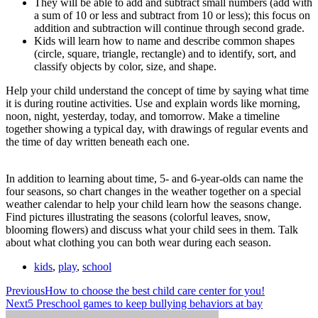
They will be able to add and subtract small numbers (add with
a sum of 10 or less and subtract from 10 or less); this focus on
addition and subtraction will continue through second grade.
Kids will learn how to name and describe common shapes
(circle, square, triangle, rectangle) and to identify, sort, and
classify objects by color, size, and shape.
Help your child understand the concept of time by saying what time
it is during routine activities. Use and explain words like morning,
noon, night, yesterday, today, and tomorrow. Make a timeline
together showing a typical day, with drawings of regular events and
the time of day written beneath each one.
In addition to learning about time, 5- and 6-year-olds can name the
four seasons, so chart changes in the weather together on a special
weather calendar to help your child learn how the seasons change.
Find pictures illustrating the seasons (colorful leaves, snow,
blooming flowers) and discuss what your child sees in them. Talk
about what clothing you can both wear during each season.
kids
,
play
,
school
Previous
How to choose the best child care center for you!
Next
5 Preschool games to keep bullying behaviors at bay